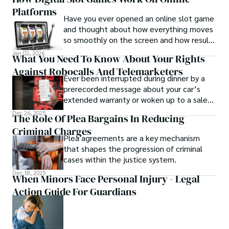
and reduce productivity.
Platforms
Have you ever opened an online slot game
and thought about how everything moves
so smoothly on the screen and how results
appear in just a second?
Jan 02, 2026
What You Need To Know About Your Rights
Against Robocalls And Telemarketers
Ever been interrupted during dinner by a
prerecorded message about your car’s
extended warranty or woken up to a sales
pitch you never asked for? You aren’t
Dec 26, 2025
The Role Of Plea Bargains In Reducing
alone.
Criminal Charges
Plea agreements are a key mechanism
that shapes the progression of criminal
cases within the justice system.
Dec 18, 2025
When Minors Face Personal Injury - Legal
Action Guide For Guardians