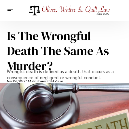
Is The Wrongful
News
Death The Same As
Murder?
Wrongful death is defined as a death that occurs as a
consequence of negligent or wrongful conduct.
Mar 04, 2022
114.4K Shares
2.3M Views