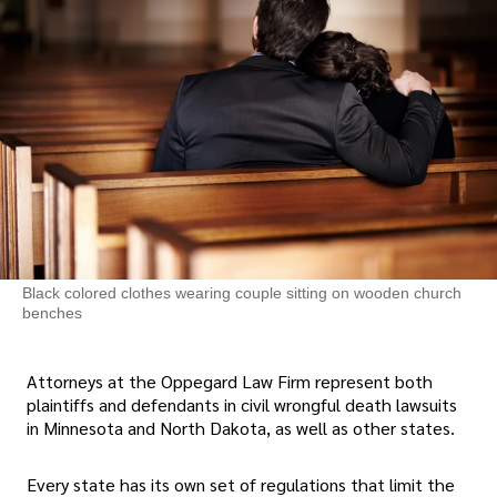
Black colored clothes wearing couple sitting on wooden church
benches
Attorneys at the Oppegard Law Firm represent both
plaintiffs and defendants in civil wrongful death lawsuits
in Minnesota and North Dakota, as well as other states.
Every state has its own set of regulations that limit the