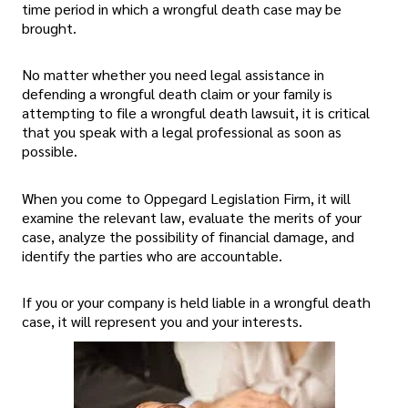
time period in which a wrongful death case may be
brought.
No matter whether you need legal assistance in
defending a wrongful death claim or your family is
attempting to file a wrongful death lawsuit, it is critical
that you speak with a legal professional as soon as
possible.
When you come to Oppegard Legislation Firm, it will
examine the relevant law, evaluate the merits of your
case, analyze the possibility of financial damage, and
identify the parties who are accountable.
If you or your company is held liable in a wrongful death
case, it will represent you and your interests.