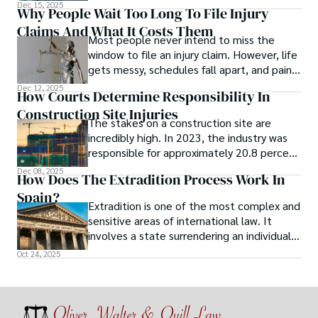
Dec 15, 2025
Why People Wait Too Long To File Injury
Claims And What It Costs Them
Most people never intend to miss the
window to file an injury claim. However, life
gets messy, schedules fall apart, and pain
feels like something that will settle on its
Dec 12, 2025
How Courts Determine Responsibility In
own.
Construction Site Injuries
The stakes on a construction site are
incredibly high. In 2023, the industry was
responsible for approximately 20.8 percent
of all workplace deaths, according to the
Dec 08, 2025
How Does The Extradition Process Work In
BLS. Of these deaths, 38.5 percent were
Spain?
caused by falls, slips, and trips. Nearly half
Extradition is one of the most complex and
(47.8 percent) of all fatal falls, slips, and
sensitive areas of international law. It
trips across all industries that year
involves a state surrendering an individual
occurred on construction sites.
to another country to face criminal charges
Oct 24, 2025
or serve a sentence.