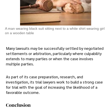
A man wearing black suit sitting next to a white shirt wearing girl
on a wooden table
Many lawsuits may be successfully settled by negotiated
settlements or arbitration, particularly where culpability
extends to many parties or when the case involves
multiple parties.
As part of its case preparation, research, and
investigation, its trial lawyers work to build a strong case
for trial with the goal of increasing the likelihood of a
favorable outcome.
Conclusion