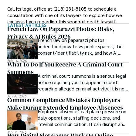
Call its legal office at (218) 231-8105 to schedule a
consultation with one of its lawyers to explore how we
can assist you regarding this wrongful death lawsuit.
LATEST ARTICLES
French Law On Paparazzi Photos: Risks,
Privacy & AI Rules 2026
French law on paparazzi photos:
understand private vs public spaces, the
consent/identifiability risk, and how AI
edits and montages change exposure.
Feb 14, 2026
What To Do If You Receive A Criminal Court
Summons
A criminal court summons is a serious legal
notice requiring you to appear in court
regarding alleged criminal activity. It is not
an arrest, but ignoring it can lead to much
Jan 28, 2026
Common Compliance Mistakes Employers
worse consequences—including fines,
Make During Extended Employee Absences
contempt of court charges, or even an
Employee absences can place pressure on
arrest warrant.
daily operations, staffing decisions, and
internal communication. It can disrupt and
delay project timelines, lower efficiency,
Jan 05, 2026
How Digital Slot Games Work On Online