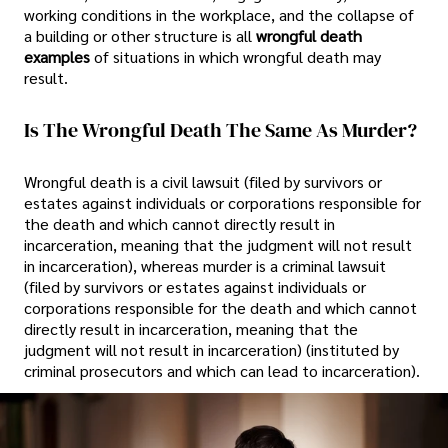
working conditions in the workplace, and the collapse of
a building or other structure is all
wrongful death
examples
of situations in which wrongful death may
result.
Is The Wrongful Death The Same As Murder?
Wrongful death is a civil lawsuit (filed by survivors or
estates against individuals or corporations responsible for
the death and which cannot directly result in
incarceration, meaning that the judgment will not result
in incarceration), whereas murder is a criminal lawsuit
(filed by survivors or estates against individuals or
corporations responsible for the death and which cannot
directly result in incarceration, meaning that the
judgment will not result in incarceration) (instituted by
criminal prosecutors and which can lead to incarceration).