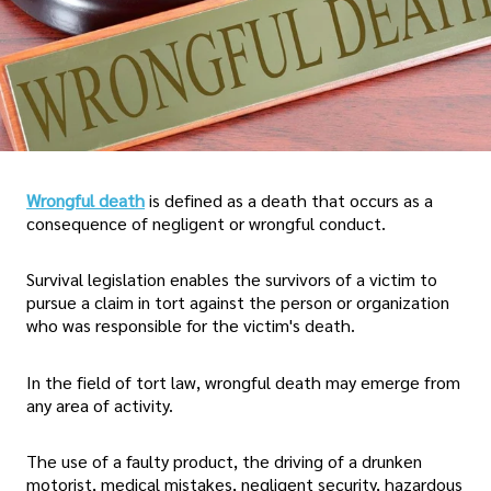
Wrongful death
is defined as a death that occurs as a
consequence of negligent or wrongful conduct.
Survival legislation enables the survivors of a victim to
pursue a claim in tort against the person or organization
who was responsible for the victim's death.
In the field of tort law, wrongful death may emerge from
any area of activity.
The use of a faulty product, the driving of a drunken
motorist, medical mistakes, negligent security, hazardous